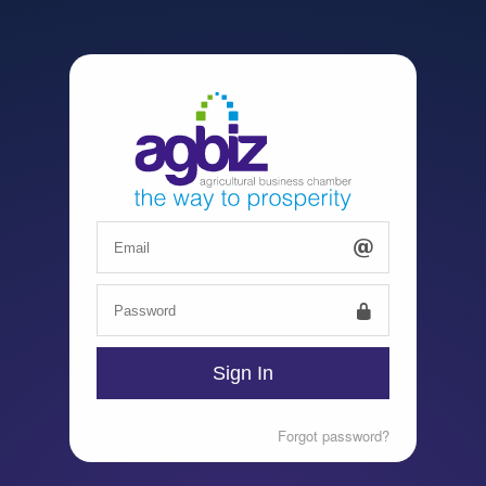
Forgot password?